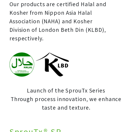
Our products are certified Halal and
Kosher from Nippon Asia Halal
Association (NAHA) and Kosher
Division of London Beth Din (KLBD),
respectively.
Launch of the SprouTx Series
Through process innovation, we enhance
taste and texture.
SprouTx® SP