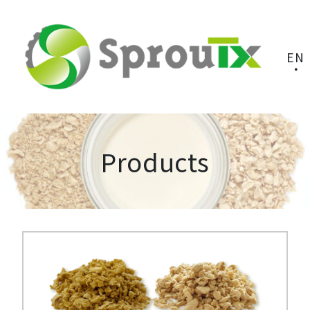
EN
Products