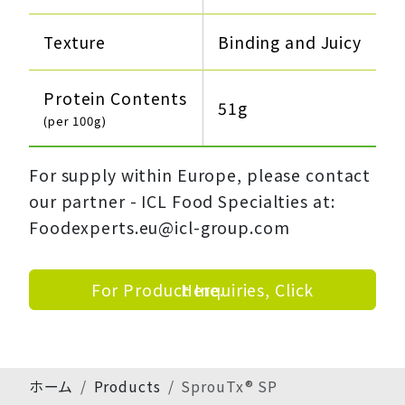
Texture
Binding and Juicy
Protein Contents
51g
(per 100g)
For supply within Europe, please contact
our partner - ICL Food Specialties at:
Foodexperts.eu@icl-group.com
For Product Inquiries, Click Here.
ホーム
Products
SprouTx® SP