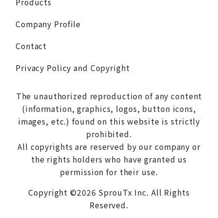
Products
Company Profile
Contact
Privacy Policy and Copyright
The unauthorized reproduction of any content
(information, graphics, logos, button icons,
images, etc.) found on this website is strictly
prohibited.
All copyrights are reserved by our company or
the rights holders who have granted us
permission for their use.
Copyright ©2026 SprouTx Inc. All Rights
Reserved.