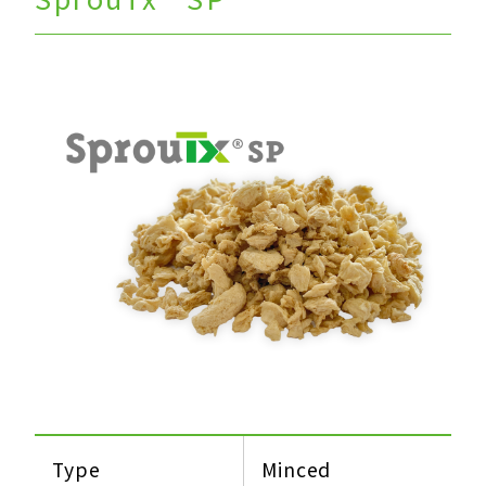
Type
Minced