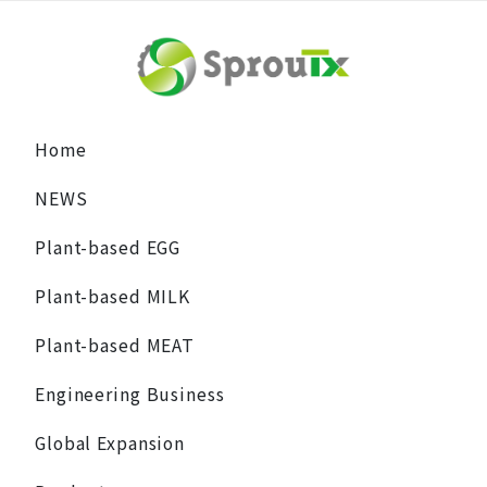
Home
NEWS
Plant-based EGG
Plant-based MILK
Plant-based MEAT
Engineering Business
Global Expansion