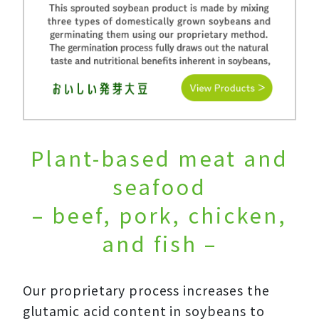
Plant-based meat and
seafood
– beef, pork, chicken,
and fish –
Our proprietary process increases the
glutamic acid content in soybeans to