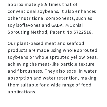
approximately 5.5 times that of
conventional soybeans. It also enhances
other nutritional components, such as
soy isoflavones and GABA. ※Ochiai
Sprouting Method, Patent No.5722518.
Our plant-based meat and seafood
products are made using whole sprouted
soybeans or whole sprouted yellow peas,
achieving the meat-like particle texture
and fibrousness. They also excel in water
absorption and water retention, making
them suitable for a wide range of food
applications.