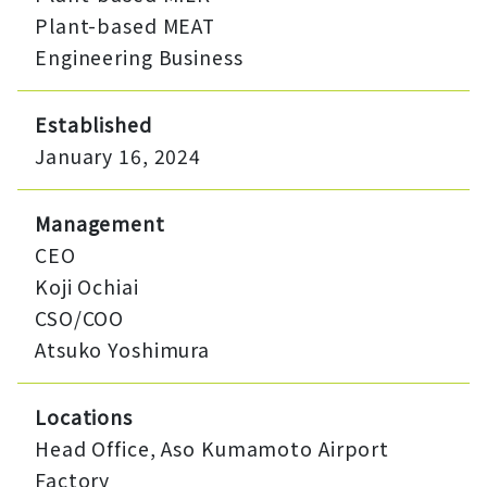
Plant-based MEAT
Engineering Business
Established
January 16, 2024
Management
CEO
Koji Ochiai
CSO/COO
Atsuko Yoshimura
Locations
Head Office, Aso Kumamoto Airport
Factory