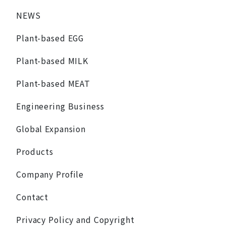
NEWS
Plant-based EGG
Plant-based MILK
Plant-based MEAT
Engineering Business
Global Expansion
Products
Company Profile
Contact
Privacy Policy and Copyright