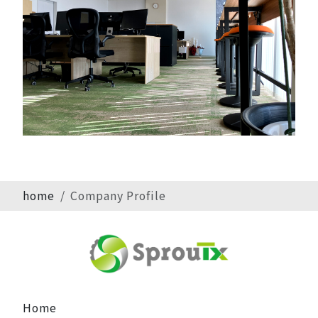
home
Company Profile
Home