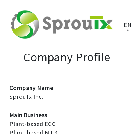
EN
Company Profile
Company Name
SprouTx Inc.
Main Business
Plant-based EGG
Plant-based MILK