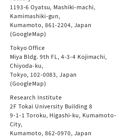
1193-6 Oyatsu, Mashiki-machi,
Kamimashiki-gun,
Kumamoto, 861-2204, Japan
(GoogleMap)
Tokyo Office
Miya Bldg. 9th FL, 4-3-4 Kojimachi,
Chiyoda-ku,
Tokyo, 102-0083, Japan
(GoogleMap)
Research Institute
2F Tokai University Building 8
9-1-1 Toroku, Higashi-ku, Kumamoto-
City,
Kumamoto, 862-0970, Japan