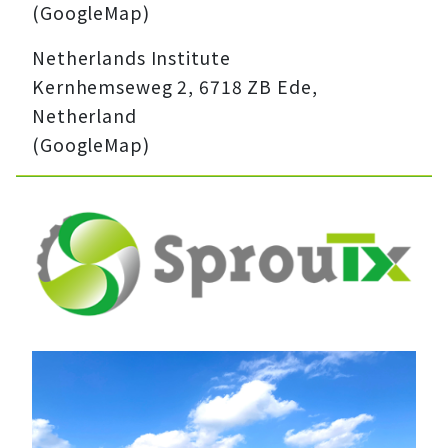
(GoogleMap)
Netherlands Institute
Kernhemseweg 2, 6718 ZB Ede,
Netherland
(GoogleMap)