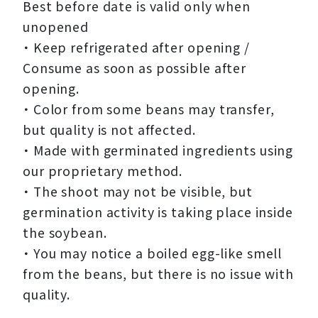
Best before date is valid only when
unopened
・ Keep refrigerated after opening /
Consume as soon as possible after
opening.
・ Color from some beans may transfer,
but quality is not affected.
・ Made with germinated ingredients using
our proprietary method.
・ The shoot may not be visible, but
germination activity is taking place inside
the soybean.
・ You may notice a boiled egg-like smell
from the beans, but there is no issue with
quality.