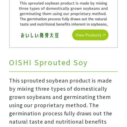
OISHI Sprouted Soy
This sprouted soybean product is made
by mixing three types of domestically
grown soybeans and germinating them
using our proprietary method. The
germination process fully draws out the
natural taste and nutritional benefits