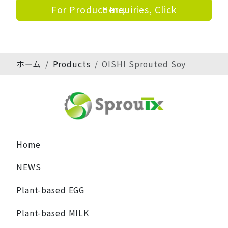
For Product Inquiries, Click Here.
ホーム
Products
OISHI Sprouted Soy
Home
NEWS
Plant-based EGG
Plant-based MILK