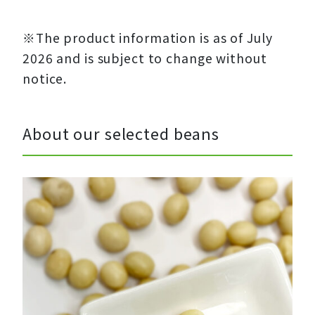
※The product information is as of July
2026 and is subject to change without
notice.
About our selected beans