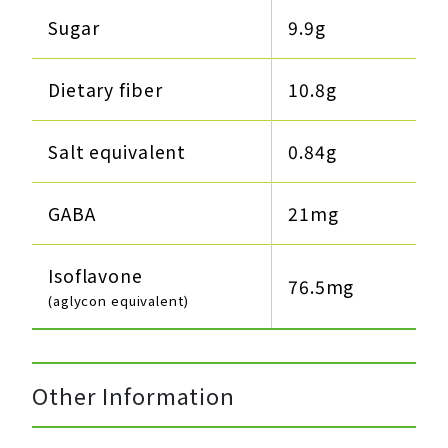
Sugar
9.9g​
Dietary fiber
10.8g​
Salt equivalent
0.84g​
GABA
21mg
Isoflavone
76.5mg
(aglycon equivalent)
Other Information