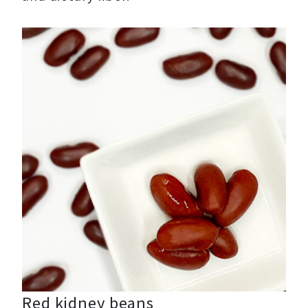
Red kidney beans