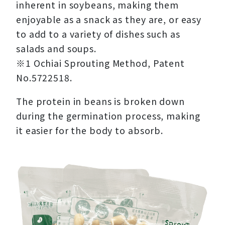
inherent in soybeans, making them
enjoyable as a snack as they are, or easy
to add to a variety of dishes such as
salads and soups.
※1 Ochiai Sprouting Method, Patent
No.5722518.
The protein in beans is broken down
during the germination process, making
it easier for the body to absorb.