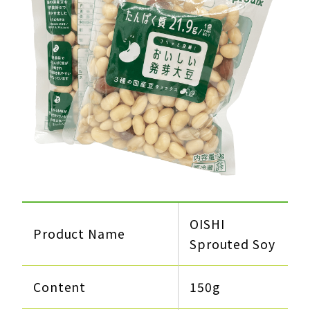
OISHI
Product Name
Sprouted Soy
Content
150g​