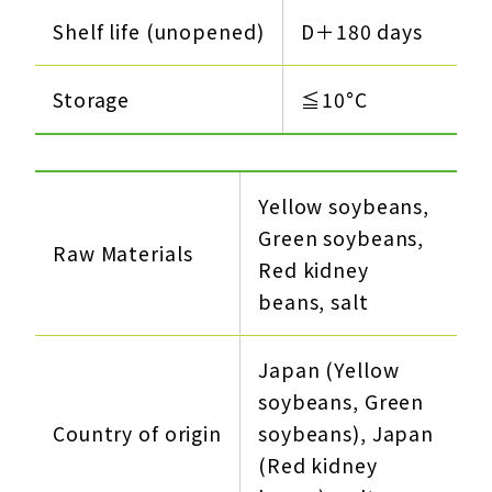
Shelf life (unopened)
D＋180 days
Storage
≦10°C
Yellow soybeans,
Green soybeans,
Raw Materials
Red kidney
beans, salt
Japan (Yellow
soybeans, Green
Country of origin
soybeans), Japan
(Red kidney