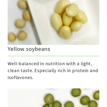
Yellow soybeans
Well-balanced in nutrition with a light,
clean taste. Especially rich in protein and
isoflavones.