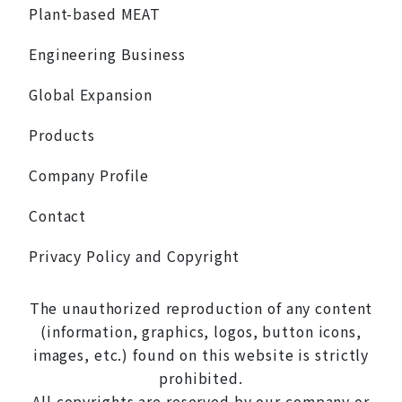
Plant-based MEAT
Engineering Business
Global Expansion
Products
Company Profile
Contact
Privacy Policy and Copyright
The unauthorized reproduction of any content
(information, graphics, logos, button icons,
images, etc.) found on this website is strictly
prohibited.
All copyrights are reserved by our company or