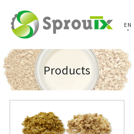
EN
Products