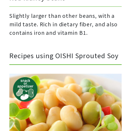
Slightly larger than other beans, with a
mild taste. Rich in dietary fiber, and also
contains iron and vitamin B1.
Recipes using OISHI Sprouted Soy