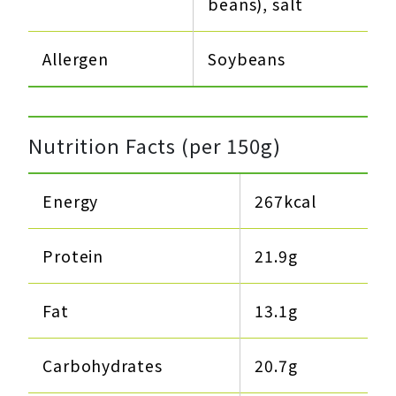
beans), salt
Allergen
Soybeans
Nutrition Facts (per 150g)
Energy
267kcal
Protein
21.9g​
Fat
13.1g​
Carbohydrates
20.7g​