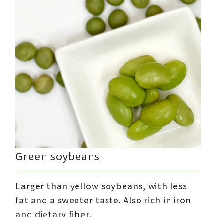
Green soybeans
Larger than yellow soybeans, with less
fat and a sweeter taste. Also rich in iron
and dietary fiber.